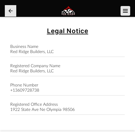
Legal Notice
Business Name
Red Ridge Builders, LLC
Registered Company Name
Red Ridge Builders, LLC
Phone Number
+13609728738
Registered Office Address
1922 State Ave Ne Olympia 98506