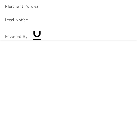
Merchant Policies
Legal Notice
Powered By