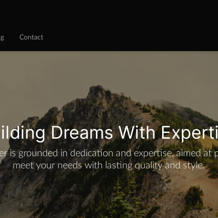
og
Contact
ilding Dreams With Expert
er is grounded in dedication and expertise, aimed at 
meet your needs with lasting quality and style.