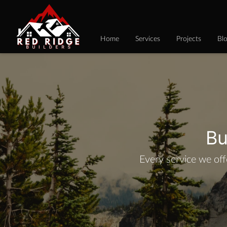
Home
Services
Projects
Bl
Bu
Every service we off