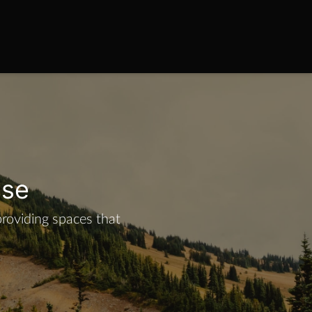
ise
providing spaces that