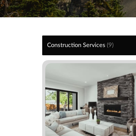
Construction Services
(
9
)